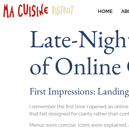
HOME
AB
Late-Nigh
of Online
First Impressions: Landin
I remember the first time I opened an online
that felt designed for clarity rather than con
Menus were concise, icons were explained, a