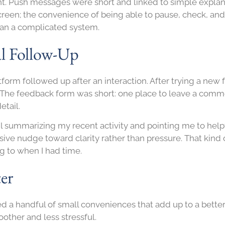
stent. Push messages were short and linked to simple expl
reen; the convenience of being able to pause, check, an
than a complicated system.
al Follow-Up
tform followed up after an interaction. After trying a new 
nk. The feedback form was short: one place to leave a com
etail.
ail summarizing my recent activity and pointing me to hel
ive nudge toward clarity rather than pressure. That kind 
ng to when I had time.
er
ced a handful of small conveniences that add up to a bett
other and less stressful.