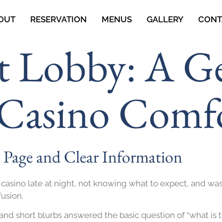
OUT
RESERVATION
MENUS
GALLERY
CONT
t Lobby: A G
 Casino Comf
g Page and Clear Information
 casino late at night, not knowing what to expect, and was
fusion.
nd short blurbs answered the basic question of “what is t