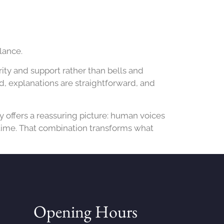
lance.
ity and support rather than bells and
nd, explanations are straightforward, and
y offers a reassuring picture: human voices
 time. That combination transforms what
Opening Hours