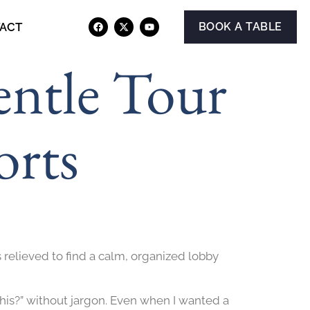
ACT
BOOK A TABLE
entle Tour
orts
 relieved to find a calm, organized lobby
his?” without jargon. Even when I wanted a