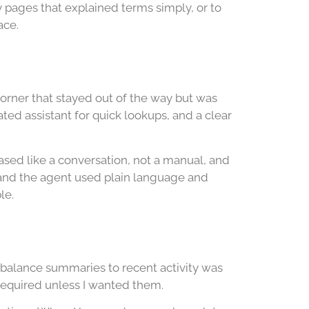
 pages that explained terms simply, or to
ace.
 corner that stayed out of the way but was
ed assistant for quick lookups, and a clear
sed like a conversation, not a manual, and
 and the agent used plain language and
le.
m balance summaries to recent activity was
required unless I wanted them.