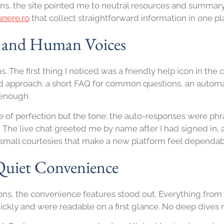
s, the site pointed me to neutral resources and summary
unere.ro
that collect straightforward information in one pl
, and Human Voices
. The first thing I noticed was a friendly help icon in the
ed approach: a short FAQ for common questions, an automat
 enough.
of perfection but the tone: the auto-responses were phra
 The live chat greeted me by name after I had signed in,
mall courtesies that make a new platform feel dependab
Quiet Convenience
tions, the convenience features stood out. Everything fro
ckly and were readable on a first glance. No deep dives 