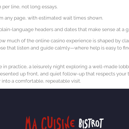
per line, not long essays.
m any page, with estimated wait times shown.
plain-language headers and dates that make sense at a g
ow much of the online casino experience is shaped by clar
hose that listen and guide calmly—where help is easy to fi
e in practice, a leisurely night exploring a well-made lobb
esented up front, and quiet follow-up that respects your
into a comfortable, repeatable visit.