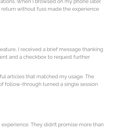
anations. When I browsed on my phone later,
d return without fuss made the experience
feature, I received a brief message thanking
ment and a checkbox to request further
pful articles that matched my usage. The
of follow-through turned a single session
er experience. They didn’t promise more than