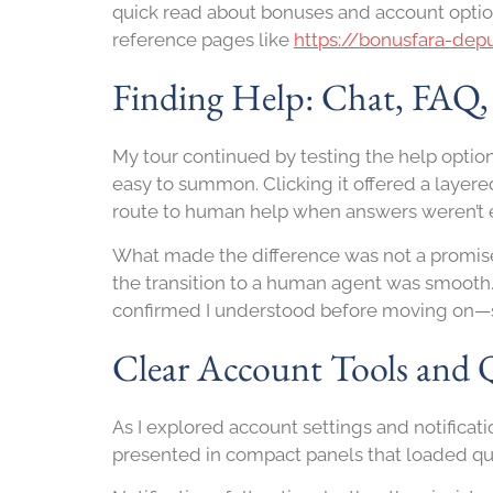
quick read about bonuses and account option
reference pages like
https://bonusfara-dep
Finding Help: Chat, FAQ
My tour continued by testing the help options
easy to summon. Clicking it offered a layer
route to human help when answers weren’t
What made the difference was not a promise 
the transition to a human agent was smooth.
confirmed I understood before moving on—s
Clear Account Tools and 
As I explored account settings and notifica
presented in compact panels that loaded qui