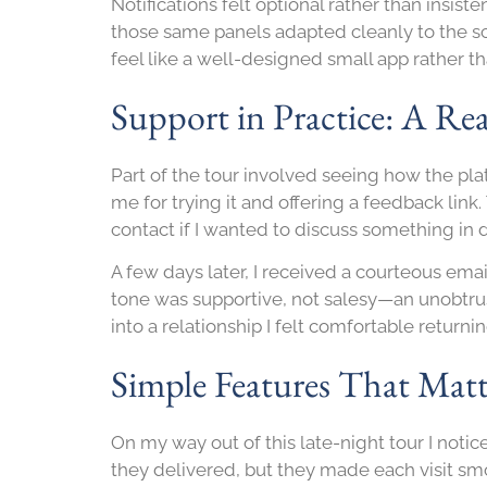
Notifications felt optional rather than insi
those same panels adapted cleanly to the sc
feel like a well-designed small app rather 
Support in Practice: A Re
Part of the tour involved seeing how the pla
me for trying it and offering a feedback li
contact if I wanted to discuss something in d
A few days later, I received a courteous em
tone was supportive, not salesy—an unobtrus
into a relationship I felt comfortable returni
Simple Features That Matt
On my way out of this late-night tour I noti
they delivered, but they made each visit smo