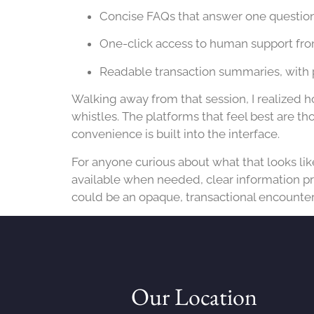
Concise FAQs that answer one question 
One-click access to human support fro
Readable transaction summaries, with 
Walking away from that session, I realized h
whistles. The platforms that feel best are t
convenience is built into the interface.
For anyone curious about what that looks lik
available when needed, clear information pr
could be an opaque, transactional encounter 
Our Location